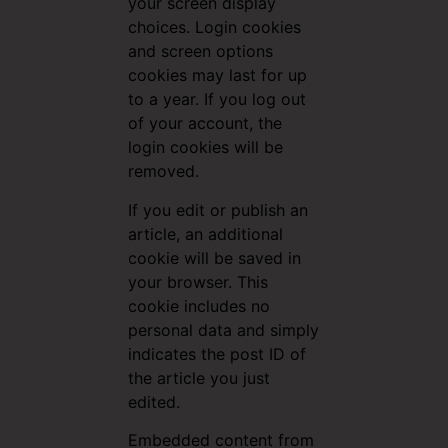
your screen display
choices. Login cookies
and screen options
cookies may last for up
to a year. If you log out
of your account, the
login cookies will be
removed.
If you edit or publish an
article, an additional
cookie will be saved in
your browser. This
cookie includes no
personal data and simply
indicates the post ID of
the article you just
edited.
Embedded content from