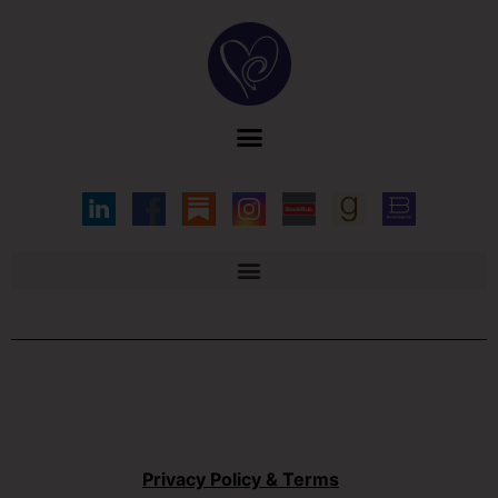
Privacy Policy & Terms