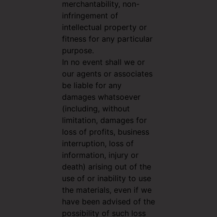
merchantability, non-
infringement of
intellectual property or
fitness for any particular
purpose.
In no event shall we or
our agents or associates
be liable for any
damages whatsoever
(including, without
limitation, damages for
loss of profits, business
interruption, loss of
information, injury or
death) arising out of the
use of or inability to use
the materials, even if we
have been advised of the
possibility of such loss