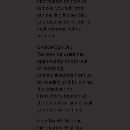
information on how to
remove yourself from
our mailing list so that
you receive no further e-
mail communication
from us.
Choice/Opt-Out
We provide users the
opportunity to opt-out
of receiving
communications from us
by reading and following
the unsubscribe
instructions located at
the bottom of any e-mail
you receive from us.
How Do We Use the
Information That You