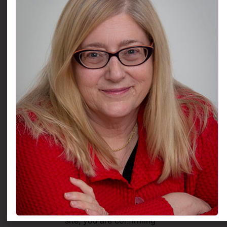
erase any personal data
we hold about you. This
does not include any
data we are obliged to
keep for administrative,
legal, or security
purposes.
Use of External Links
Our websites may
contain links to many
other websites. We
cannot guarantee the
accuracy of information
found at any linked site.
Access
By accessing this web
site, you are confirming