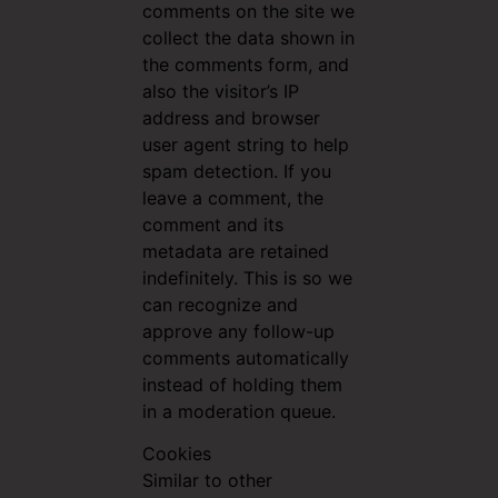
comments on the site we
collect the data shown in
the comments form, and
also the visitor’s IP
address and browser
user agent string to help
spam detection. If you
leave a comment, the
comment and its
metadata are retained
indefinitely. This is so we
can recognize and
approve any follow-up
comments automatically
instead of holding them
in a moderation queue.
Cookies
Similar to other