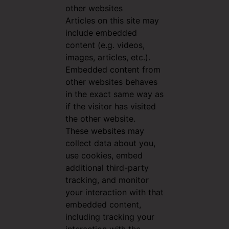
other websites
Articles on this site may
include embedded
content (e.g. videos,
images, articles, etc.).
Embedded content from
other websites behaves
in the exact same way as
if the visitor has visited
the other website.
These websites may
collect data about you,
use cookies, embed
additional third-party
tracking, and monitor
your interaction with that
embedded content,
including tracking your