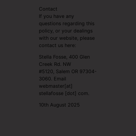
Contact
If you have any
questions regarding this
policy, or your dealings
with our website, please
contact us here:
Stella Fosse, 400 Glen
Creek Rd. NW
#5120,
Salem OR 97304-
3060.
Email
webmaster[at]
stellafosse [dot] com.
10th August 2025