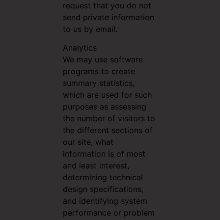
request that you do not
send private information
to us by email.
Analytics
We may use software
programs to create
summary statistics,
which are used for such
purposes as assessing
the number of visitors to
the different sections of
our site, what
information is of most
and least interest,
determining technical
design specifications,
and identifying system
performance or problem