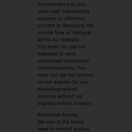
inconvenience to any
other user, transmitting
obscene or offensive
content or disrupting the
normal flow of dialogue
within our website.
You must not use our
websites to send
unsolicited commercial
communications. You
must not use the content
on our website for any
marketing related
purpose without our
express written consent.
Restricted Access
We may in the future
need to restrict access