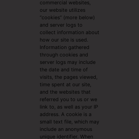
commercial websites,
our website utilizes
“cookies” (more below)
and server logs to
collect information about
how our site is used.
Information gathered
through cookies and
server logs may include
the date and time of
visits, the pages viewed,
time spent at our site,
and the websites that
referred you to us or we
link to, as well as your IP
address. A cookie is a
small text file, which may
include an anonymous
unique identifier. When