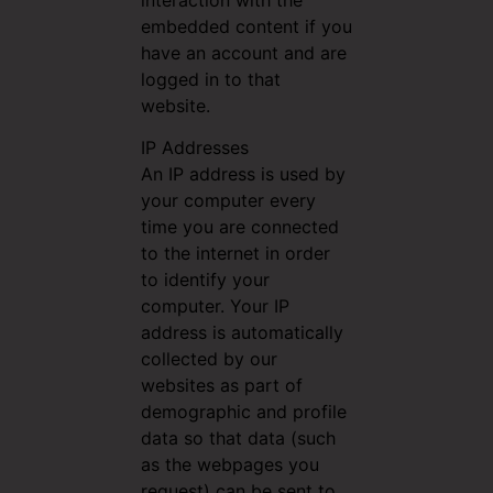
interaction with the
embedded content if you
have an account and are
logged in to that
website.
IP Addresses
An IP address is used by
your computer every
time you are connected
to the internet in order
to identify your
computer. Your IP
address is automatically
collected by our
websites as part of
demographic and profile
data so that data (such
as the webpages you
request) can be sent to