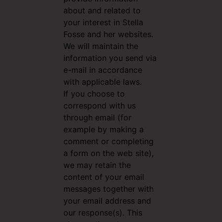
about and related to
your interest in Stella
Fosse and her websites.
We will maintain the
information you send via
e-mail in accordance
with applicable laws.
If you choose to
correspond with us
through email (for
example by making a
comment or completing
a form on the web site),
we may retain the
content of your email
messages together with
your email address and
our response(s). This