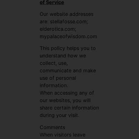
of Service
Our website addresses
are: stellafosse.com;
elderotica.com;
mypalaceofwisdom.com
This policy helps you to
understand how we
collect, use,
communicate and make
use of personal
information.
When accessing any of
our websites, you will
share certain information
during your visit.
Comments
When visitors leave