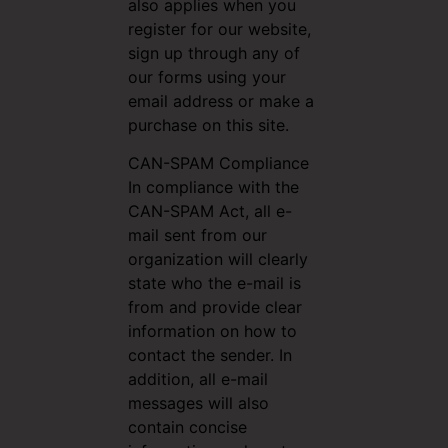
also applies when you
register for our website,
sign up through any of
our forms using your
email address or make a
purchase on this site.
CAN-SPAM Compliance
In compliance with the
CAN-SPAM Act, all e-
mail sent from our
organization will clearly
state who the e-mail is
from and provide clear
information on how to
contact the sender. In
addition, all e-mail
messages will also
contain concise