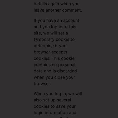
details again when you
leave another comment.
If you have an account
and you log in to this
site, we will set a
temporary cookie to
determine if your
browser accepts
cookies. This cookie
contains no personal
data and is discarded
when you close your
browser.
When you log in, we will
also set up several
cookies to save your
login information and