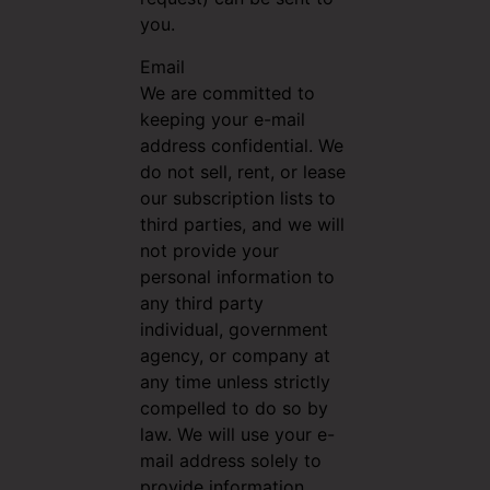
you.
Email
We are committed to
keeping your e-mail
address confidential. We
do not sell, rent, or lease
our subscription lists to
third parties, and we will
not provide your
personal information to
any third party
individual, government
agency, or company at
any time unless strictly
compelled to do so by
law. We will use your e-
mail address solely to
provide information