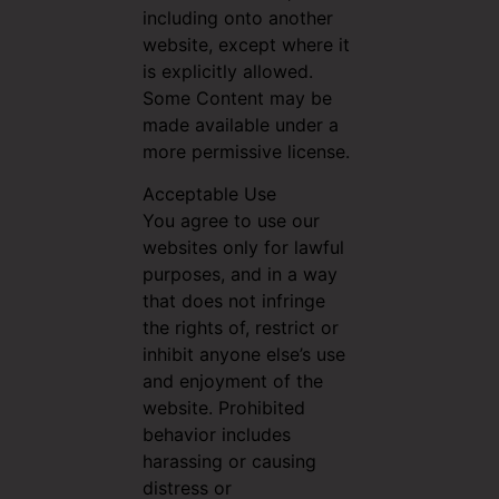
including onto another
website, except where it
is explicitly allowed.
Some Content may be
made available under a
more permissive license.
Acceptable Use
You agree to use our
websites only for lawful
purposes, and in a way
that does not infringe
the rights of, restrict or
inhibit anyone else’s use
and enjoyment of the
website. Prohibited
behavior includes
harassing or causing
distress or