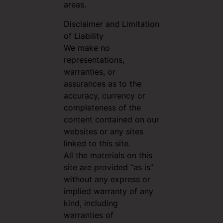
areas.
Disclaimer and Limitation
of Liability
We make no
representations,
warranties, or
assurances as to the
accuracy, currency or
completeness of the
content contained on our
websites or any sites
linked to this site.
All the materials on this
site are provided “as is”
without any express or
implied warranty of any
kind, including
warranties of