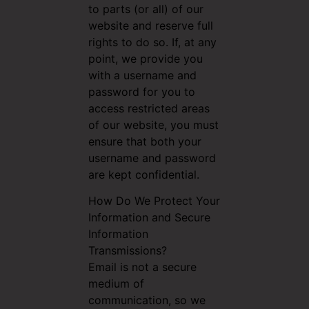
to parts (or all) of our
website and reserve full
rights to do so. If, at any
point, we provide you
with a username and
password for you to
access restricted areas
of our website, you must
ensure that both your
username and password
are kept confidential.
How Do We Protect Your
Information and Secure
Information
Transmissions?
Email is not a secure
medium of
communication, so we