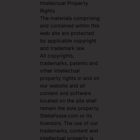
Intellectual Property
Rights
The materials comprising
and contained within this
web site are protected
by applicable copyright
and trademark law.
All copyrights,
trademarks, patents and
other intellectual
property rights in and on
our website and all
content and software
located on the site shall
remain the sole property
StellaFosse.com or its
licensors. The use of our
trademarks, content and
intellectual property is