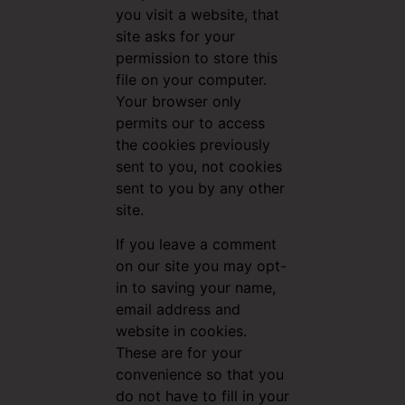
you visit a website, that
site asks for your
permission to store this
file on your computer.
Your browser only
permits our to access
the cookies previously
sent to you, not cookies
sent to you by any other
site.
If you leave a comment
on our site you may opt-
in to saving your name,
email address and
website in cookies.
These are for your
convenience so that you
do not have to fill in your