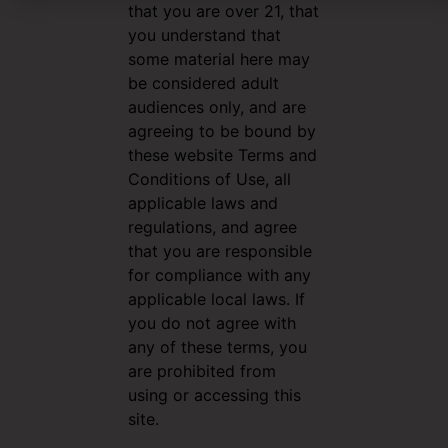
that you are over 21, that
you understand that
some material here may
be considered adult
audiences only, and are
agreeing to be bound by
these website Terms and
Conditions of Use, all
applicable laws and
regulations, and agree
that you are responsible
for compliance with any
applicable local laws. If
you do not agree with
any of these terms, you
are prohibited from
using or accessing this
site.