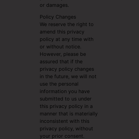
or damages.
Policy Changes
We reserve the right to
amend this privacy
policy at any time with
or without notice.
However, please be
assured that if the
privacy policy changes
in the future, we will not
use the personal
information you have
submitted to us under
this privacy policy in a
manner that is materially
inconsistent with this
privacy policy, without
your prior consent.