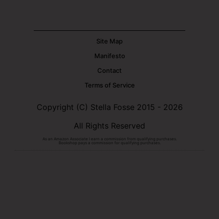
Site Map
Manifesto
Contact
Terms of Service
Copyright (C) Stella Fosse 2015 - 2026
All Rights Reserved
As an Amazon Associate I earn a commission from qualifying purchases.
Bookshop pays a commission for qualifying purchases.