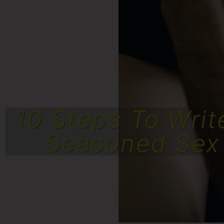
10 Steps To Writ
Seasoned Sex