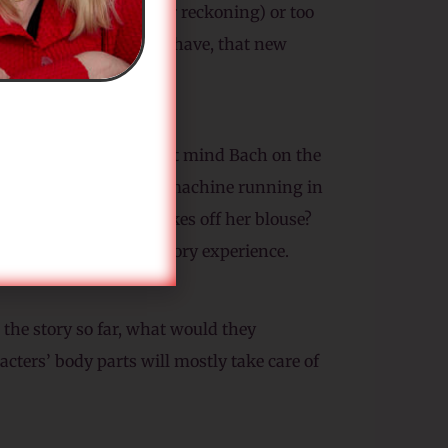
 it too much (by their reckoning) or too
rise you. And once they have, that new
 not yours. You might not mind Bach on the
like it? Is the washing machine running in
feel chilly when she takes off her blouse?
h your characters’ sensory experience.
the story so far, what would they
acters’ body parts will mostly take care of