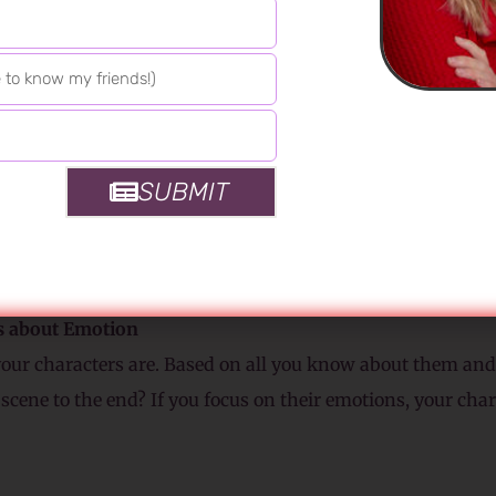
 Does a character have sex with the “wrong” person? Enjoy
or more lustful than expected? Your characters get to surp
hrough the rest of your book.
Senses
m the characters’ viewpoint. Remember this is their scene,
SUBMIT
nist might hate it. Can she smell his aftershave? Does she 
tion to the sound? Does her skin taste salty? Does the air 
from her C-section? Bring your reader into the room throug
s about Emotion
your characters are. Based on all you know about them and 
 scene to the end? If you focus on their emotions, your char