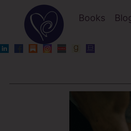
Books
Blo