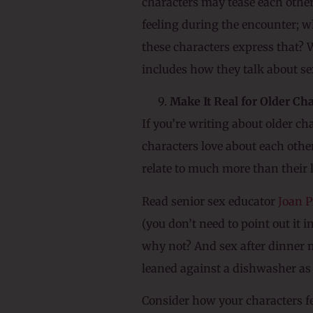
characters may tease each othe
feeling during the encounter; w
these characters express that? 
includes how they talk about se
Make It Real for Older Ch
If you’re writing about older ch
characters love about each others
relate to much more than their 
Read senior sex educator
Joan P
(you don’t need to point out it i
why not? And sex after dinner m
leaned against a dishwasher as 
Consider how your characters fe