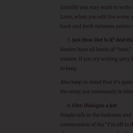
Initially you may want to write 
Later, when you edit the scene,
back and forth between points o
Just How Hot Is It? And t
Stories have all levels of “heat,
muster. If you try writing
spicy
f
to keep.
Also keep in mind that it’s quite
the story, not necessarily to blis
Give Dialogue a Job
People talk in the bedroom and 
conversation of the “I’m off to 