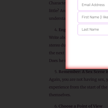
Character development happens.
little? Are they more emotional 
understanding carries forward t
Engage Your Characters’ 
Write about all the senses, fro
stereo during sex; your protago
the next room? Does he pay atten
Does he notice the raised scar 
Remember: A Sex Scene i
Again, you are not having sex, 
experience from the start of the
themselves.
Choose a Point of View