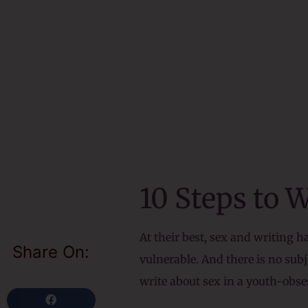
10 Steps to 
At their best, sex and writing 
Share On:
vulnerable. And there is no su
write about sex in a youth-obses