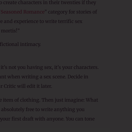
 create characters in their twenties if they
“
Seasoned Romance
” category for stories of
e and experience to write terrific sex
 mortis!”
fictional intimacy.
t’s not you having sex, it’s your characters.
tant when writing a sex scene. Decide in
ritic will edit it later.
ne item of clothing. Then just imagine: What
e absolutely free to write anything you
 your first draft with anyone. You can tone