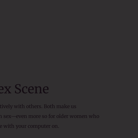
Sex Scene
atively with others. Both make us
han sex—even more so for older women who
ave with your computer on.