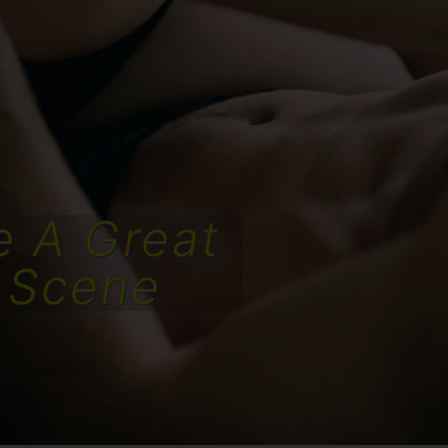
e A Great
 Scene