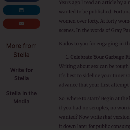
Years ago I read an article by a
wanted to be published. Fortuna
women over forty. At forty women
scenes. In the words of Gray Pa
Kudos to you for engaging in thi
More from
Stella
Celebrate Your Garbage Fi
Writing about sex can be tough b
Write for
It’s best to sideline your Inner
Stella
advance that your first attempt w
Stella in the
So, where to start? Begin at th
Media
if you had no scruples, no worri
wanted? Now write
that
version
it down later for public consump