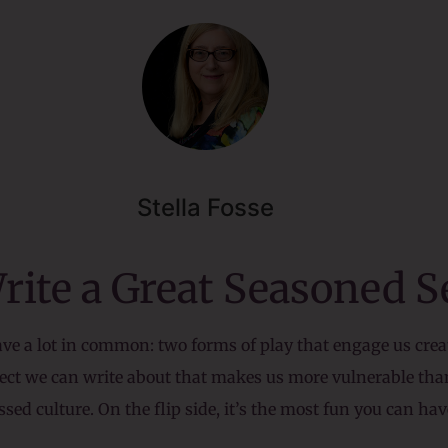
Stella Fosse
Write a Great Seasoned 
have a lot in common: two forms of play that engage us cre
bject we can write about that makes us more vulnerable t
sed culture. On the flip side, it’s the most fun you can h