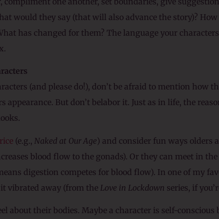
r, compliment one another, set boundaries, give suggestio
hat would they say (that will also advance the story)? Ho
What has changed for them? The language your characters 
x.
aracters
aracters (and please do!), don’t be afraid to mention how t
 appearance. But don’t belabor it. Just as in life, the reas
looks.
rice
(e.g.,
Naked at Our Age
) and consider fun ways olders a
ncreases blood flow to the gonads). Or they can meet in the 
eans digestion competes for blood flow). In one of my favor
it vibrated away (from the
Love in Lockdown
series, if you’r
el about their bodies. Maybe a character is self-conscious 