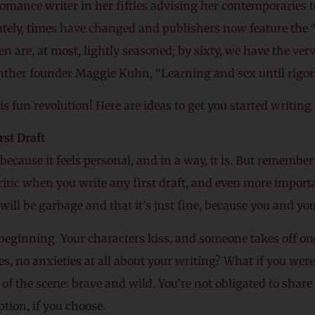
 romance writer in her fifties advising her contemporaries to
tely, times have changed and publishers now feature the 
 are, at most, lightly seasoned; by sixty, we have the verv
nther founder Maggie Kuhn, “Learning and sex until rigor
s fun revolution! Here are ideas to get you started writing 
rst Draft
ecause it feels personal, and in a way, it is. But remember i
 Critic when you write any first draft, and even more impor
ill be garbage and that it’s just fine, because you and your C
e beginning. Your characters kiss, and someone takes off o
es, no anxieties at all about your writing? What if you wer
 of the scene: brave and wild. You’re not obligated to share
tion, if you choose.