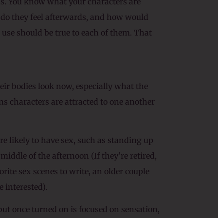
ns. You know what your characters are
w do they feel afterwards, and how would
use should be true to each of them. That
heir bodies look now, especially what the
ons characters are attracted to one another
re likely to have sex, such as standing up
middle of the afternoon (If they’re retired,
ite sex scenes to write, an older couple
e interested).
but once turned on is focused on sensation,