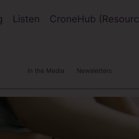
g
Listen
CroneHub (Resourc
In the Media
Newsletters