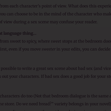
from each character’s point of view. What does this experi
 you can choose to be in the mind of the character who mak
f view during a sex scene may confuse your reader.
hat language thing…
” from sweet to spicy, where
sweet
stops at the bedroom doo
irst, even if you move
sweeter
in your edits, you can decide 
 possible to write a great sex scene about bad sex (and vice
s out your characters. If bad sex does a good job for your stor
characters do too (Not that bedroom dialogue is the same a
the store. Do we need bread?” variety belongs in your nove