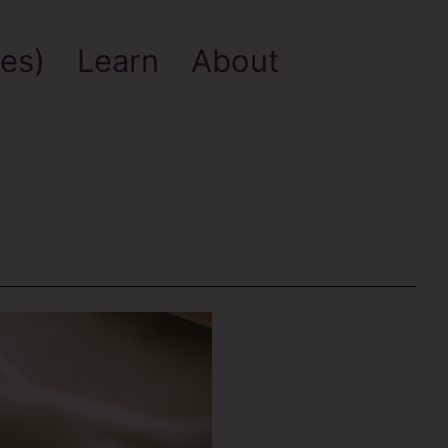
es)
Learn
About