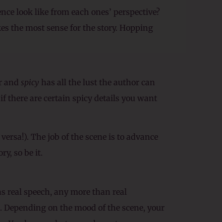
ence look like from each ones’ perspective?
es the most sense for the story. Hopping
r and
spicy
has all the lust the author can
if there are certain spicy details you want
 versa!). The job of the scene is to advance
y, so be it.
s real speech, any more than real
l). Depending on the mood of the scene, your