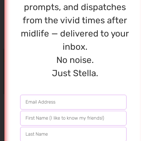
prompts, and dispatches
from the vivid times after
midlife — delivered to your
inbox.
Defying Norms In
No noise.
Love And
Just Stella.
Medicine