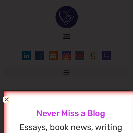
Never Miss a Blog
Essays, book news, writing