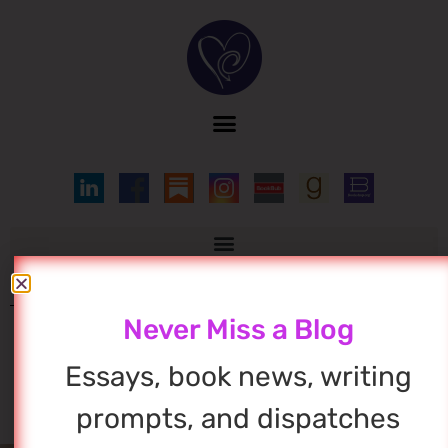
Never Miss a Blog
Essays, book news, writing
prompts, and dispatches