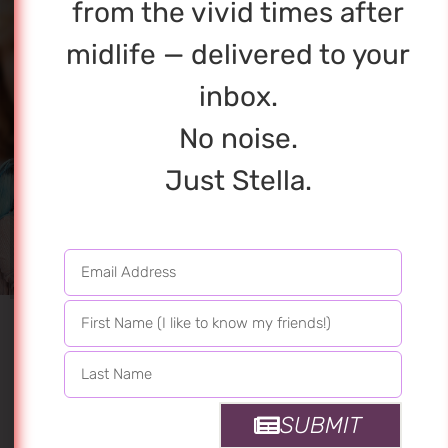
from the vivid times after
midlife — delivered to your
inbox.
No noise.
End The Divide
Just Stella.
Between Young
And Old
SUBMIT