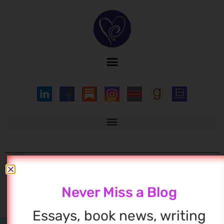
Never Miss a Blog
Essays, book news, writing