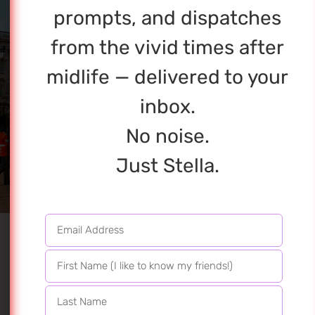
prompts, and dispatches
from the vivid times after
midlife — delivered to your
inbox.
God Save The
No noise.
Just Stella.
Queen