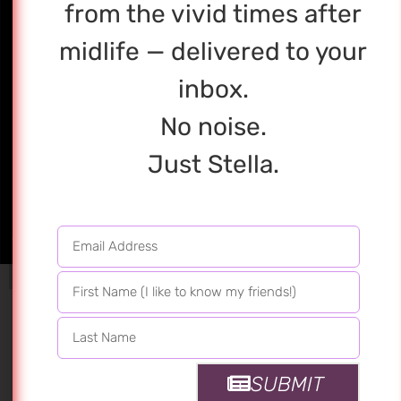
from the vivid times after
midlife — delivered to your
inbox.
No Longer
No noise.
Just Stella.
Invisible:
Empowered After
Fifty
SUBMIT