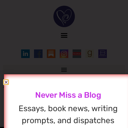
Never Miss a Blog
Essays, book news, writing
prompts, and dispatches