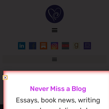
Never Miss a Blog
Essays, book news, writing