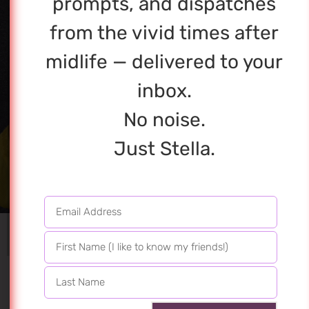
prompts, and dispatches
from the vivid times after
midlife — delivered to your
Care And
inbox.
Feeding Of Your
No noise.
Sexy Novel –
Just Stella.
Publishing
Without An
Agent