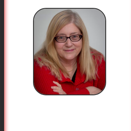
write these articles will be fifty someday. If they are
lucky, they will wear whatever the hell they want
and nobody will remind them about what they wrote
when they were wet behind the ears.
I prefer to derive my fashion advice from
Maya
Angelou
, although I must take a bit of poetic license
with
her marvelous poem
“
And Still I Rise
” in order
to do so. I borrow a line from her poem about
transcending sexism and racism, with the greatest
respect, and add agism and fashion into the mix.
Just for a moment, let’s make that “dress” instead of
“dance.”
“Dress like you have diamonds at the meeting of