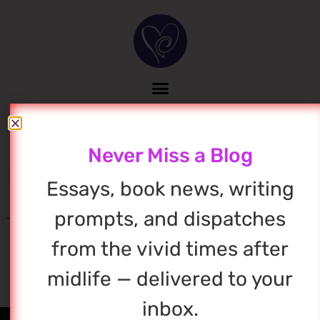
Never Miss a Blog
Essays, book news, writing
prompts, and dispatches
from the vivid times after
midlife — delivered to your
inbox.