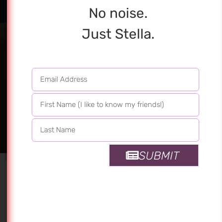
No noise.
Just Stella.
Dress Like You
Have Diamonds
At The Meeting
Of Your Thighs
SUBMIT