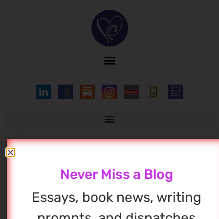
Never Miss a Blog
Essays, book news, writing
prompts, and dispatches