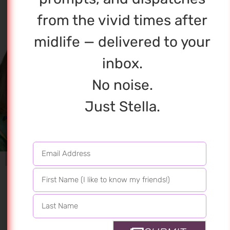
from the vivid times after
midlife — delivered to your
inbox.
In Which The
No noise.
Author
Just Stella.
Interviews
Herself