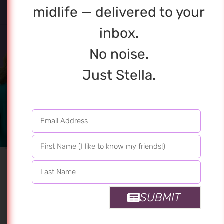
midlife — delivered to your
inbox.
No noise.
Just Stella.
Inspiring The
Boomers
Podcast
SUBMIT