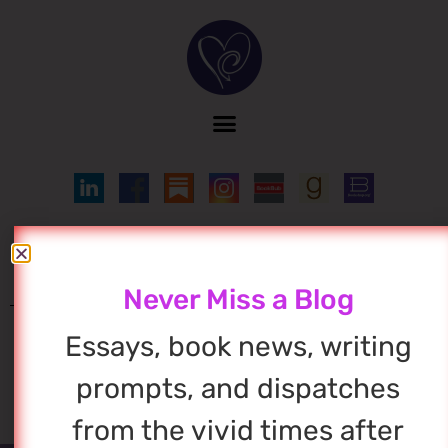
Never Miss a Blog
Essays, book news, writing
prompts, and dispatches
from the vivid times after