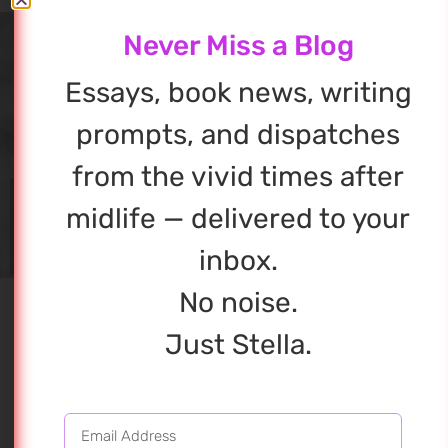
Never Miss a Blog
Essays, book news, writing
prompts, and dispatches
from the vivid times after
The Second Half
midlife — delivered to your
Is Better
inbox.
No noise.
Just Stella.