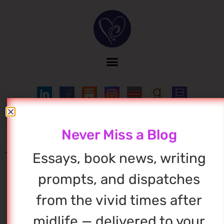
Never Miss a Blog
Essays, book news, writing
prompts, and dispatches
from the vivid times after
midlife — delivered to your